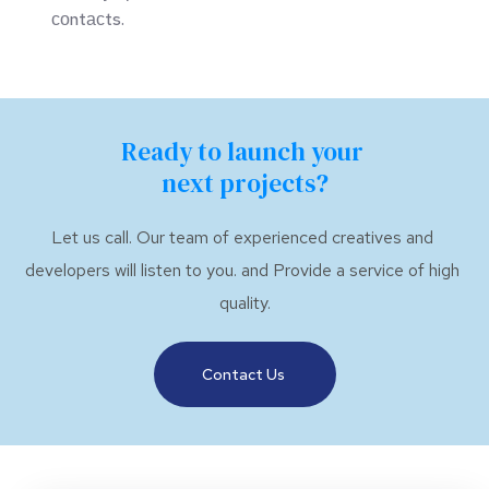
соntасts.
Ready to launch your 
next projects?
Let us call. Our team of experienced creatives and 
developers will listen to you. and Provide a service of high 
quality.
Contact Us