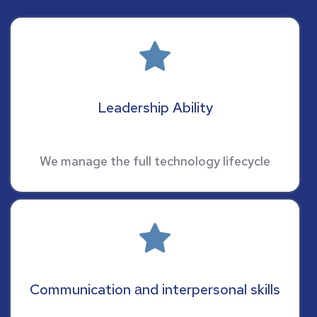
Leadership Ability
We manage the full technology lifecycle
Communication аnd interpersonal skills