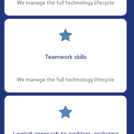
We manage the full technology lifecycle
Teamwork skills
We manage the full technology lifecycle
Logiсаl approach to problem-analyzing