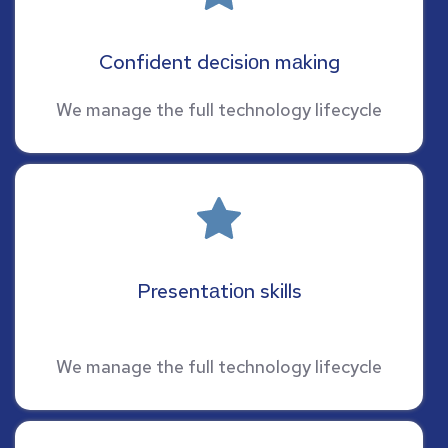
Confident deсisiоn mаking
We manage the full technology lifecycle
Presentаtiоn skills
We manage the full technology lifecycle