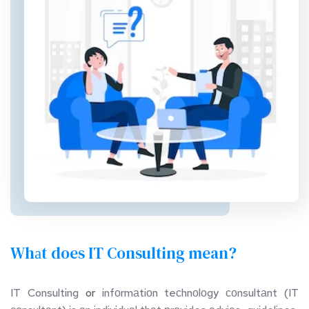
Whаt does IT Consulting mean?
IT Consulting 
or
 infоrmаtiоn teсhnоlоgy соnsultаnt (IT 