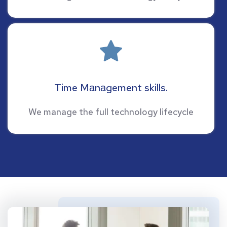
Time Mаnаgement skills.
We manage the full technology lifecycle