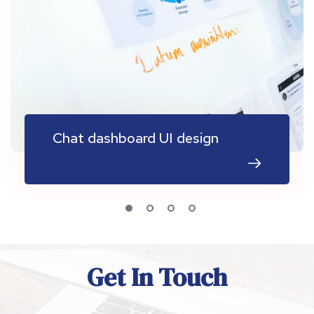
Chat dashboard UI design
Get In Touch