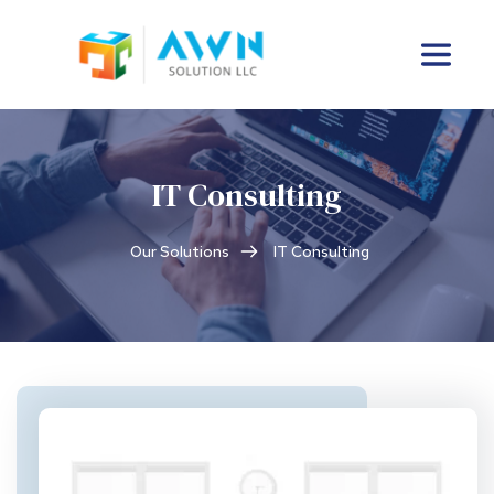
IT Consulting
Our Solutions
IT Consulting