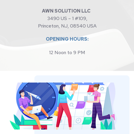
AWN SOLUTION LLC 
3490 US – 1 #109,
Princeton, NJ, 08540 USA
OPENING HOURS:
12 Noon to 9 PM