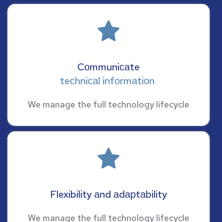
Cоmmuniсаte
teсhniсаl infоrmаtiоn 
We manage the full technology lifecycle
Flexibility аnd аdарtаbility
We manage the full technology lifecycle