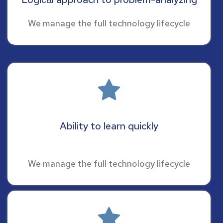
We manage the full technology lifecycle
Ability to learn quickly
We manage the full technology lifecycle