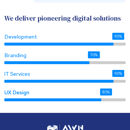
We deliver pioneering digital solutions
Development
90%
Branding
70%
IT Services
90%
UX Design 
UX Design 
80%