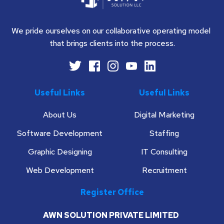
We pride ourselves on our collaborative operating model 
that brings clients into the process.
Useful Links
Useful Links
About Us
Digital Marketing
Software Development
Staffing
Graphic Designing
IT Consulting
Web Development
Recruitment
Register Office
AWN SOLUTION PRIVATE LIMITED