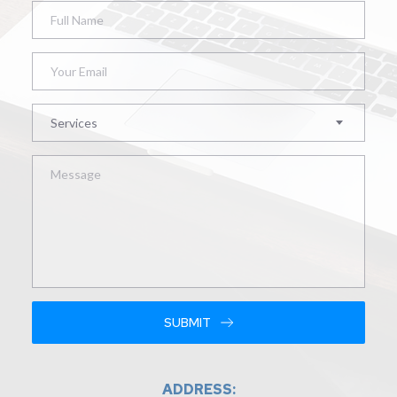
Services
SUBMIT
ADDRESS: