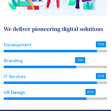
We deliver pioneering digital solutions
Development
90%
Branding
70%
IT Services
90%
UX Design 
UX Design 
80%