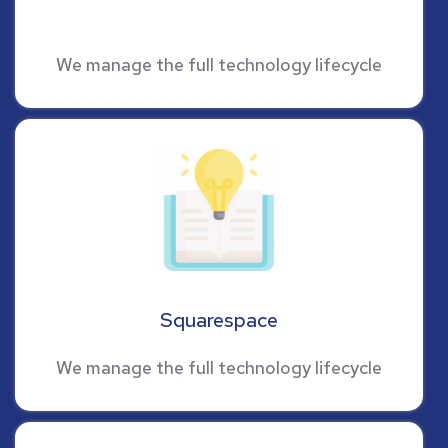
We manage the full technology lifecycle
Squarespace
We manage the full technology lifecycle