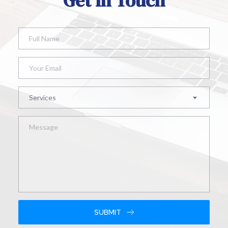
Get In Touch
Services
SUBMIT