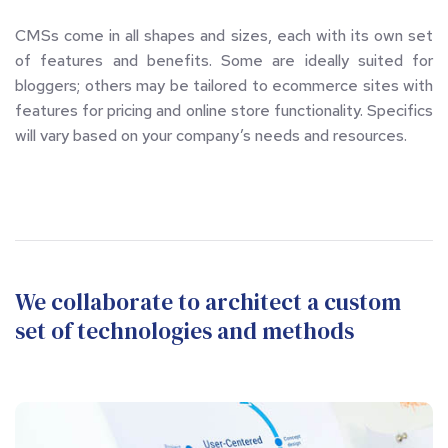
CMSs come in all shapes and sizes, each with its own set 
of features and benefits. Some are ideally suited for 
bloggers; others may be tailored to ecommerce sites with 
features for pricing and online store functionality. Specifics 
will vary based on your company’s needs and resources.
We collaborate to architect a custom 
set of technologies and methods