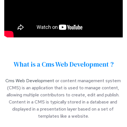
What is a Cms Web Development ?
Cms Web Development
 or content management system 
(CMS) is an application that is used to manage content, 
allowing multiple contributors to create, edit and publish. 
Content in a CMS is typically stored in a database and 
displayed in a presentation layer based on a set of 
templates like a website.