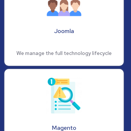
Joomla
We manage the full technology lifecycle
Magento