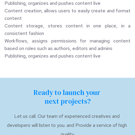
Publishing, organizes and pushes content live
Content creation, allows users to easily create and format 
content
Content storage, stores content in one place, in a 
consistent fashion
Workflows, assigns permissions for managing content 
based on roles such as authors, editors and admins
Publishing, organizes and pushes content live
Ready to launch your 
next projects?
Let us call. Our team of experienced creatives and 
developers will listen to you. and Provide a service of high 
quality.