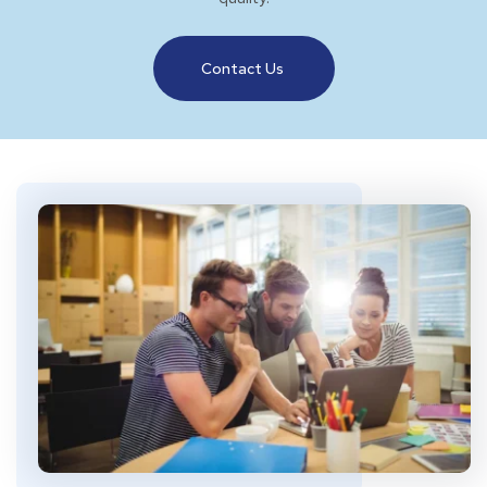
Contact Us