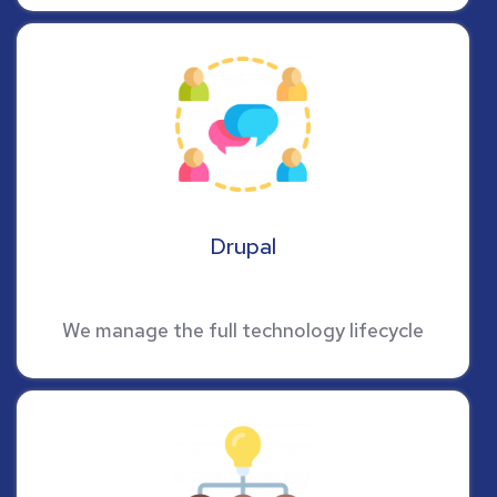
Drupal
We manage the full technology lifecycle