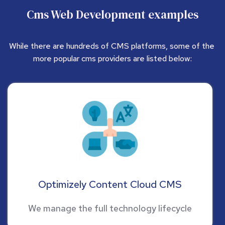
Cms Web Development examples
While there are hundreds of CMS platforms, some of the 
more popular cms providers are listed below:
Optimizely Content Cloud CMS
We manage the full technology lifecycle