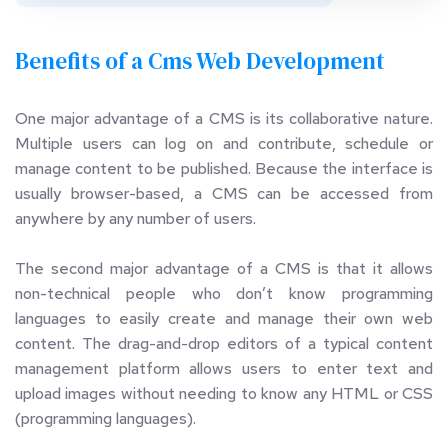
Benefits of a Cms Web Development 
One major advantage of a CMS is its collaborative nature. 
Multiple users can log on and contribute, schedule or 
manage content to be published. Because the interface is 
usually browser-based, a CMS can be accessed from 
anywhere by any number of users.
The second major advantage of a CMS is that it allows 
non-technical people who don’t know programming 
languages to easily create and manage their own web 
content. The drag-and-drop editors of a typical content 
management platform allows users to enter text and 
upload images without needing to know any HTML or CSS 
(programming languages).