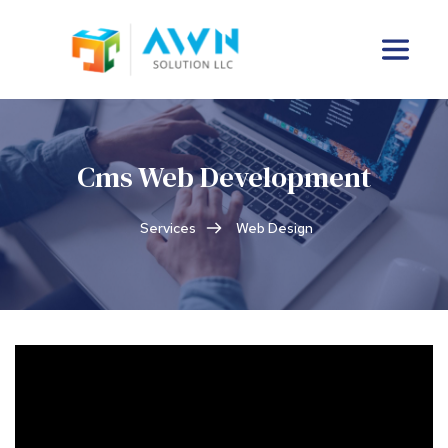
Cms Web Development
Services
Web Design