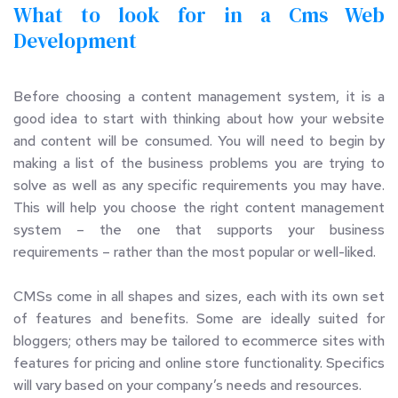
What to look for in a Cms Web 
Development 
Before choosing a content management system, it is a 
good idea to start with thinking about how your website 
and content will be consumed. You will need to begin by 
making a list of the business problems you are trying to 
solve as well as any specific requirements you may have. 
This will help you choose the right content management 
system – the one that supports your business 
requirements – rather than the most popular or well-liked.
CMSs come in all shapes and sizes, each with its own set 
of features and benefits. Some are ideally suited for 
bloggers; others may be tailored to ecommerce sites with 
features for pricing and online store functionality. Specifics 
will vary based on your company’s needs and resources.