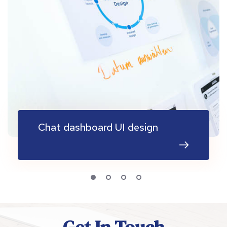
Chat dashboard UI design