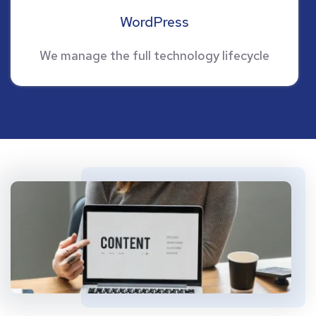
WordPress
We manage the full technology lifecycle