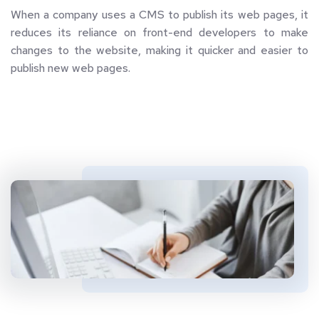
When a company uses a CMS to publish its web pages, it 
reduces its reliance on front-end developers to make 
changes to the website, making it quicker and easier to 
publish new web pages.