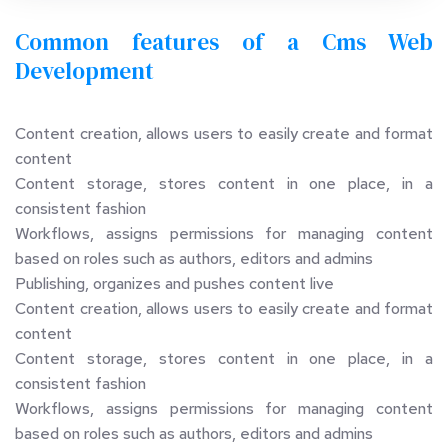
Common features of a Cms Web 
Development 
Content creation, allows users to easily create and format 
content
Content storage, stores content in one place, in a 
consistent fashion
Workflows, assigns permissions for managing content 
based on roles such as authors, editors and admins
Publishing, organizes and pushes content live
Content creation, allows users to easily create and format 
content
Content storage, stores content in one place, in a 
consistent fashion
Workflows, assigns permissions for managing content 
based on roles such as authors, editors and admins