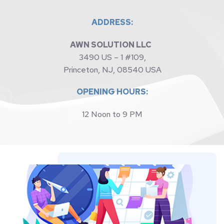
ADDRESS:
AWN SOLUTION LLC 
3490 US – 1 #109,
Princeton, NJ, 08540 USA
OPENING HOURS:
12 Noon to 9 PM