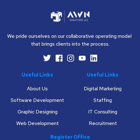
We pride ourselves on our collaborative operating model 
that brings clients into the process.
Useful Links
Useful Links
About Us
Digital Marketing
Software Development
Staffing
Graphic Designing
IT Consulting
Web Development
Recruitment
Register Office