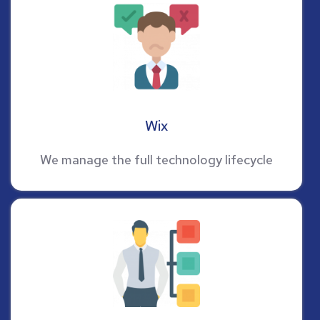
Wix
We manage the full technology lifecycle