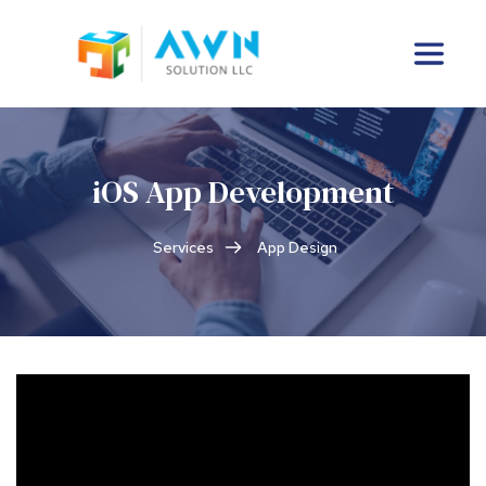
iOS App Development
Services
App Design