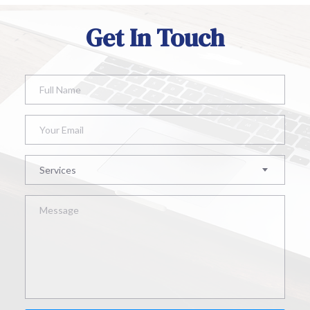
Get In Touch
Services