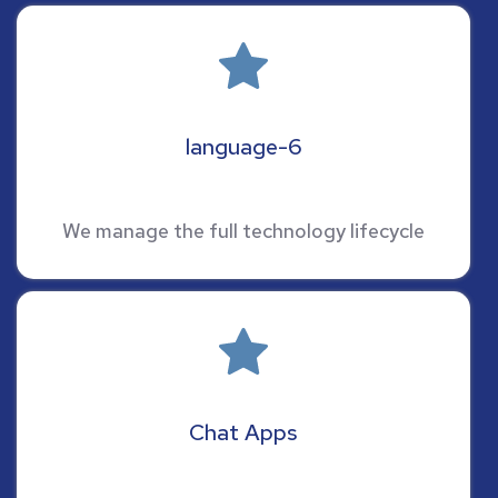
language-6
We manage the full technology lifecycle
Chat Apps