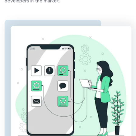
developers in the market.