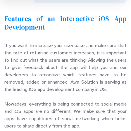
Features of an Interactive iOS App 
Development
If you want to increase your user base and make sure that 
the rate of returning customers increases, it is important 
to find out what the users are thinking. Allowing the users 
to give feedback about the app will help you and our 
developers to recognize which features have to be 
removed, added or enhanced. Awn Solution is serving as 
the leading IOS app development company in US.
Nowadays, everything is being connected to social media 
and iOS apps are no different. We make sure that your 
apps have capabilities of social networking which helps 
users to share directly from the app.