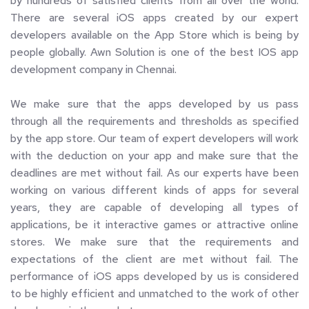
by hundreds of satisfied clients from all over the world. 
There are several iOS apps created by our expert 
developers available on the App Store which is being by 
people globally. Awn Solution is one of the best IOS app 
development company in Chennai.
We make sure that the apps developed by us pass 
through all the requirements and thresholds as specified 
by the app store. Our team of expert developers will work 
with the deduction on your app and make sure that the 
deadlines are met without fail. As our experts have been 
working on various different kinds of apps for several 
years, they are capable of developing all types of 
applications, be it interactive games or attractive online 
stores. We make sure that the requirements and 
expectations of the client are met without fail. The 
performance of iOS apps developed by us is considered 
to be highly efficient and unmatched to the work of other 