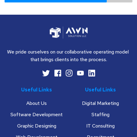
We pride ourselves on our collaborative operating model 
that brings clients into the process.
Useful Links
Useful Links
About Us
Digital Marketing
Software Development
Staffing
Graphic Designing
IT Consulting