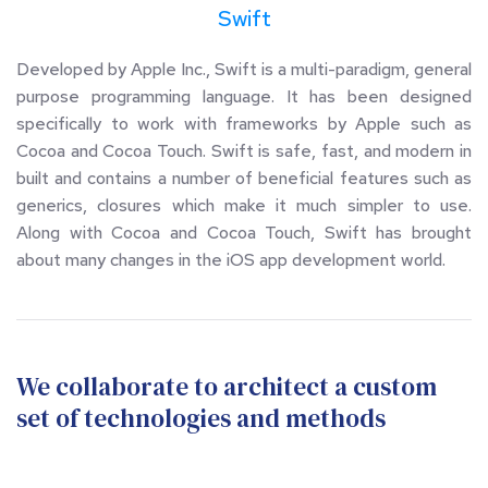
Swift
Developed by Apple Inc., Swift is a multi-paradigm, general 
purpose programming language. It has been designed 
specifically to work with frameworks by Apple such as 
Cocoa and Cocoa Touch. Swift is safe, fast, and modern in 
built and contains a number of beneficial features such as 
generics, closures which make it much simpler to use. 
Along with Cocoa and Cocoa Touch, Swift has brought 
about many changes in the iOS app development world.
We collaborate to architect a custom 
set of technologies and methods