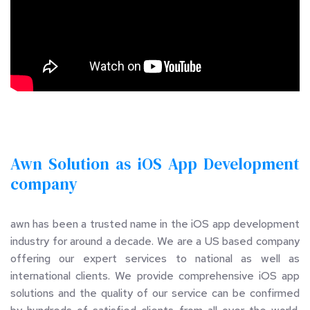
Awn Solution as iOS App Development 
company 
awn has been a trusted name in the iOS app development 
industry for around a decade. We are a US based company 
offering our expert services to national as well as 
international clients. We provide comprehensive iOS app 
solutions and the quality of our service can be confirmed 