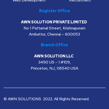
Web Development
Recruitment
Register Office
AWN SOLUTION PRIVATE LIMITED
No 1 Pattamal Street, Krishnapuram
Ambattur, Chennai – 600053
Branch Office
AWN SOLUTION LLC 
3490 US – 1 #109,
Princeton, NJ, 08540 USA
© AWN SOLUTIONS  2022. All Rights Reserved. 