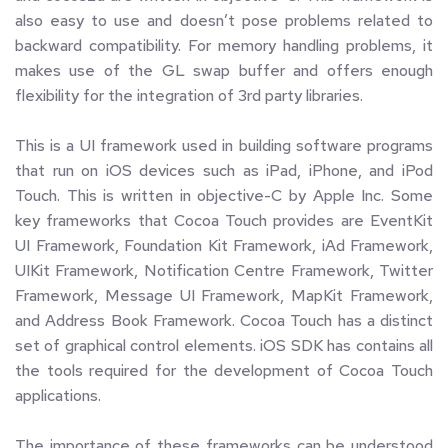
also easy to use and doesn’t pose problems related to 
backward compatibility. For memory handling problems, it 
makes use of the GL swap buffer and offers enough 
flexibility for the integration of 3rd party libraries.
This is a UI framework used in building software programs 
that run on iOS devices such as iPad, iPhone, and iPod 
Touch. This is written in objective-C by Apple Inc. Some 
key frameworks that Cocoa Touch provides are EventKit 
UI Framework, Foundation Kit Framework, iAd Framework, 
UIKit Framework, Notification Centre Framework, Twitter 
Framework, Message UI Framework, MapKit Framework, 
and Address Book Framework. Cocoa Touch has a distinct 
set of graphical control elements. iOS SDK has contains all 
the tools required for the development of Cocoa Touch 
applications.
The importance of these frameworks can be understood 