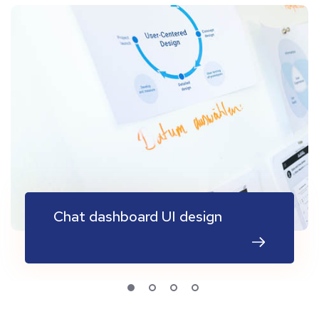
Chat dashboard UI design