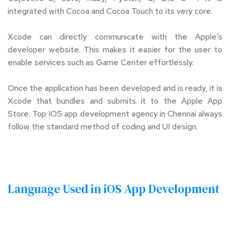
integrated with Cocoa and Cocoa Touch to its very core. 
Xcode can directly communicate with the Apple’s 
developer website. This makes it easier for the user to 
enable services such as Game Center effortlessly. 
Once the application has been developed and is ready, it is 
Xcode that bundles and submits it to the Apple App 
Store. Top IOS app development agency in Chennai always 
follow the standard method of coding and UI design.
Language Used in iOS App Development