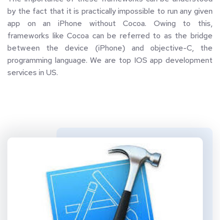
by the fact that it is practically impossible to run any given 
app on an iPhone without Cocoa. Owing to this, 
frameworks like Cocoa can be referred to as the bridge 
between the device (iPhone) and objective-C, the 
programming language. We are top IOS app development 
services in US.