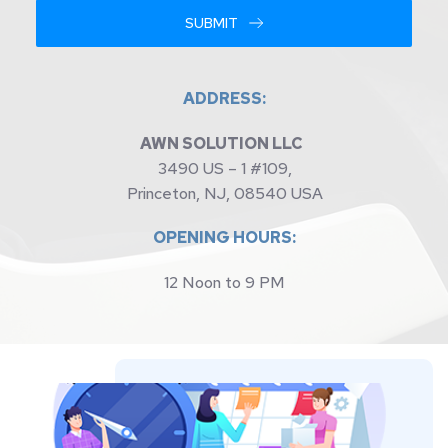
SUBMIT
ADDRESS:
AWN SOLUTION LLC 
3490 US – 1 #109,
Princeton, NJ, 08540 USA
OPENING HOURS:
12 Noon to 9 PM