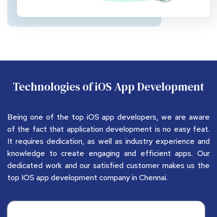
Technologies of iOS App Development
Being one of the top iOS app developers, we are aware 
of the fact that application development is no easy feat. 
It requires dedication, as well as industry experience and 
knowledge to create engaging and efficient apps. Our 
dedicated work and our satisfied customer makes us the 
top IOS app development company in Chennai.