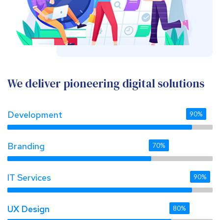
We deliver pioneering digital solutions
Development
90%
Branding
70%
IT Services
90%
UX Design 
UX Design 
80%