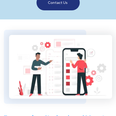
Contact Us