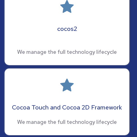
cocos2
We manage the full technology lifecycle
Cocoa Touch and Cocoa 2D Framework
We manage the full technology lifecycle