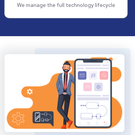
We manage the full technology lifecycle