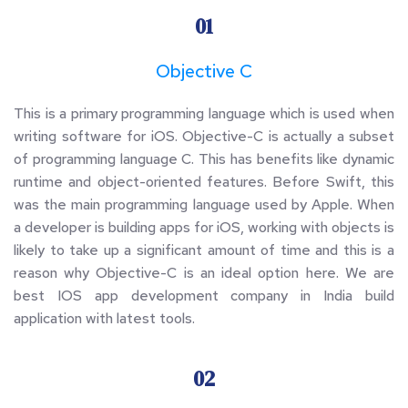
01
Objective C
This is a primary programming language which is used when 
writing software for iOS. Objective-C is actually a subset 
of programming language C. This has benefits like dynamic 
runtime and object-oriented features. Before Swift, this 
was the main programming language used by Apple. When 
a developer is building apps for iOS, working with objects is 
likely to take up a significant amount of time and this is a 
reason why Objective-C is an ideal option here. We are 
best IOS app development company in India build 
application with latest tools.
02