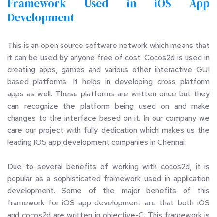
Framework Used in iOS App 
Development
This is an open source software network which means that 
it can be used by anyone free of cost. Cocos2d is used in 
creating apps, games and various other interactive GUI 
based platforms. It helps in developing cross platform 
apps as well. These platforms are written once but they 
can recognize the platform being used on and make 
changes to the interface based on it. In our company we 
care our project with fully dedication which makes us the 
leading IOS app development companies in Chennai
Due to several benefits of working with cocos2d, it is 
popular as a sophisticated framework used in application 
development. Some of the major benefits of this 
framework for iOS app development are that both iOS 
and cocos2d are written in objective-C. This framework is 