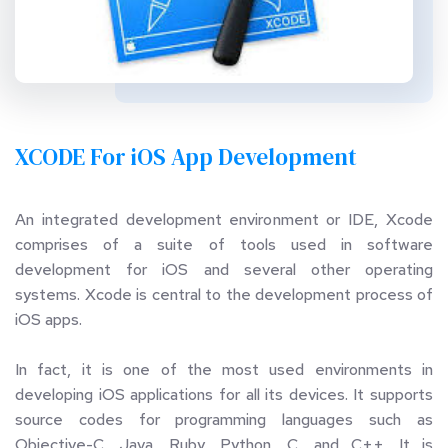
XCODE For iOS App Development
An integrated development environment or IDE, Xcode 
comprises of a suite of tools used in software 
development for iOS and several other operating 
systems. Xcode is central to the development process of 
iOS apps. 
In fact, it is one of the most used environments in 
developing iOS applications for all its devices. It supports 
source codes for programming languages such as 
Objective-C, Java, Ruby, Python, C, and C++. It is 