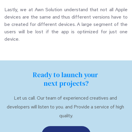
Lastly, we at Awn Solution understand that not all Apple 
devices are the same and thus different versions have to 
be created for different devices. A large segment of the 
users will be lost if the app is optimized for just one 
device.
Ready to launch your 
next projects?
Let us call. Our team of experienced creatives and 
developers will listen to you. and Provide a service of high 
quality.